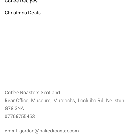
Coffee Recipes
Christmas Deals
Coffee Roasters Scotland
Rear Office, Museum, Murdochs, Lochlibo Rd, Neilston
G78 3NA
07766755453
email gordon@nakedroaster.com