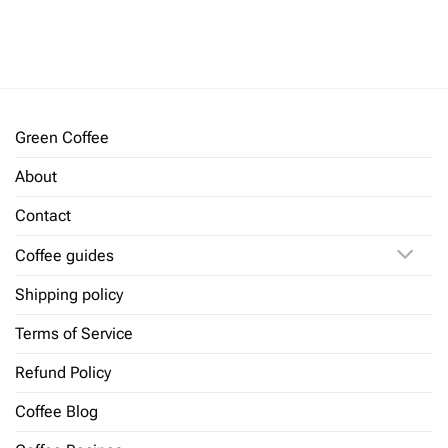
Rated
5
Rated
5
out of 5
out of 5
Green Coffee
About
Contact
Coffee guides
Shipping policy
Terms of Service
Refund Policy
Coffee Blog