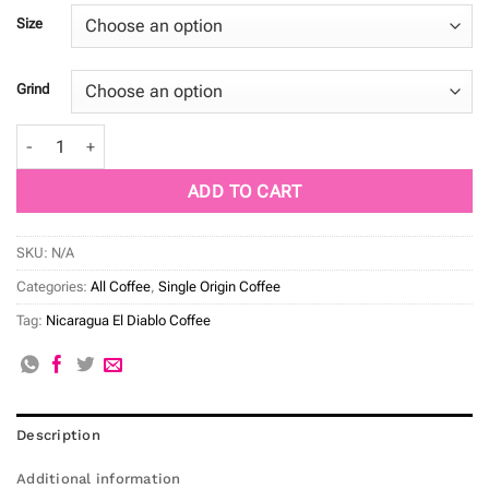
Size
Grind
Nicaragua El Diablo quantity
ADD TO CART
SKU:
N/A
Categories:
All Coffee
,
Single Origin Coffee
Tag:
Nicaragua El Diablo Coffee
Description
Additional information