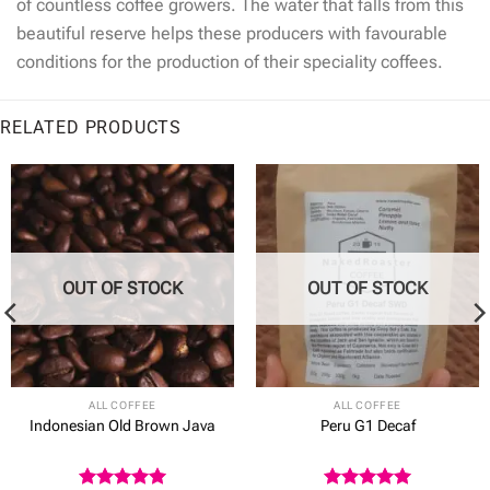
of countless coffee growers. The water that falls from this
beautiful reserve helps these producers with favourable
conditions for the production of their speciality coffees.
RELATED PRODUCTS
OUT OF STOCK
OUT OF STOCK
ALL COFFEE
ALL COFFEE
Indonesian Old Brown Java
Peru G1 Decaf