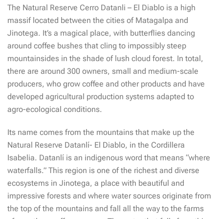
The Natural Reserve Cerro Datanli – El Diablo is a high
massif located between the cities of Matagalpa and
Jinotega. It’s a magical place, with butterflies dancing
around coffee bushes that cling to impossibly steep
mountainsides in the shade of lush cloud forest. In total,
there are around 300 owners, small and medium-scale
producers, who grow coffee and other products and have
developed agricultural production systems adapted to
agro-ecological conditions.
Its name comes from the mountains that make up the
Natural Reserve Datanlí- El Diablo, in the Cordillera
Isabelia. Datanlí is an indigenous word that means “where
waterfalls.” This region is one of the richest and diverse
ecosystems in Jinotega, a place with beautiful and
impressive forests and where water sources originate from
the top of the mountains and fall all the way to the farms