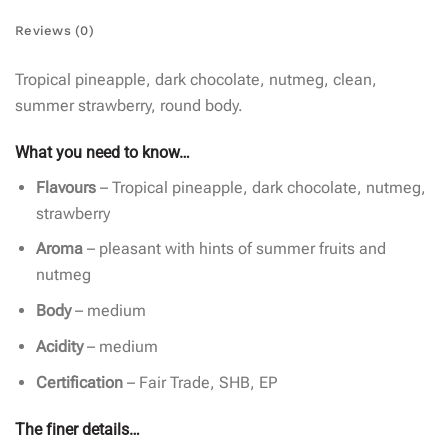
Reviews (0)
Tropical pineapple, dark chocolate, nutmeg, clean,
summer strawberry, round body.
What you need to know…
Flavours
– Tropical pineapple, dark chocolate, nutmeg,
strawberry
Aroma
– pleasant with hints of summer fruits and
nutmeg
Body
– medium
Acidity
– medium
Certification
– Fair Trade, SHB, EP
The finer details…