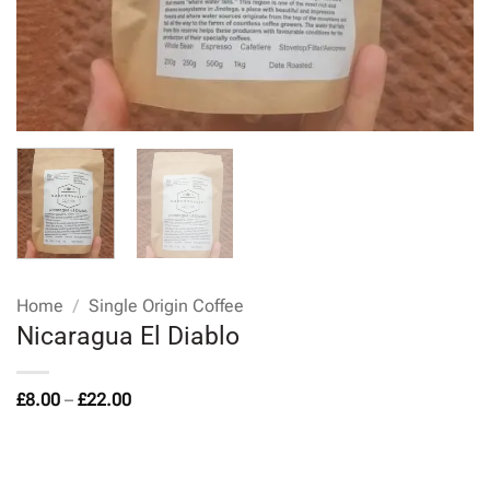
Home
/
Single Origin Coffee
Nicaragua El Diablo
Price
£
8.00
–
£
22.00
range:
£8.00
through
£22.00