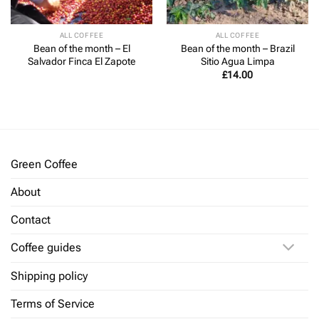
ALL COFFEE
ALL COFFEE
Bean of the month – El
Bean of the month – Brazil
Salvador Finca El Zapote
Sitio Agua Limpa
£
14.00
Green Coffee
About
Contact
Coffee guides
Shipping policy
Terms of Service