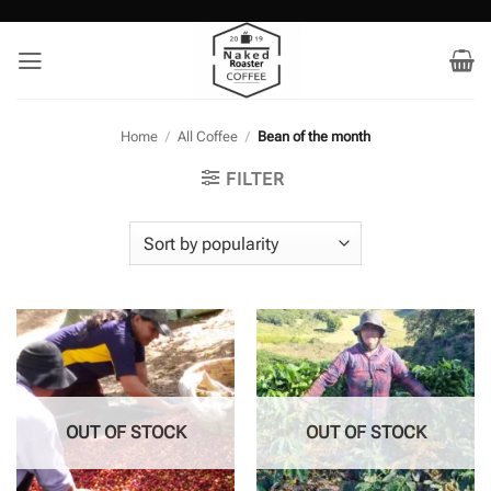
Skip
to
content
Home
/
All Coffee
/
Bean of the month
FILTER
OUT OF STOCK
OUT OF STOCK