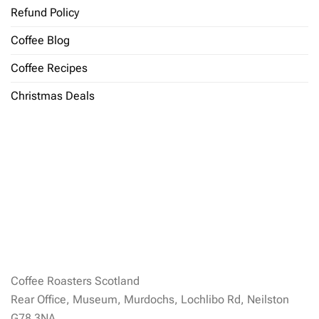
Refund Policy
Coffee Blog
Coffee Recipes
Christmas Deals
Coffee Roasters Scotland
Rear Office, Museum, Murdochs, Lochlibo Rd, Neilston
G78 3NA