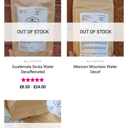
£24.00
OUT OF STOCK
OUT OF STOCK
ALL COFFEE
ALL COFFEE
Guatemala Swiss Water
Mexican Mountain Water
Decaffeinated
Decaf
Rated
5
Price
£
8.50
–
£
24.00
range:
out of 5
£8.50
through
£24.00