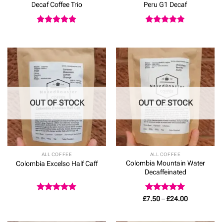
Decaf Coffee Trio
Peru G1 Decaf
Rated
5
Rated
5
out of 5
out of 5
OUT OF STOCK
OUT OF STOCK
ALL COFFEE
ALL COFFEE
Colombia Mountain Water
Colombia Excelso Half Caff
Decaffeinated
Rated
5
Rated
5
Price
£
7.50
–
£
24.00
range:
out of 5
out of 5
£7.50
through