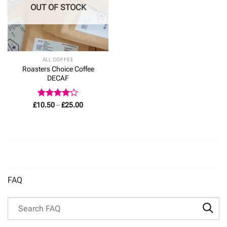
OUT OF STOCK
ALL COFFEE
Roasters Choice Coffee
DECAF
Rated
4
Price
£
10.50
–
£
25.00
range:
out of 5
£10.50
through
£25.00
FAQ
Search through FAQ items. Results will update as you type.