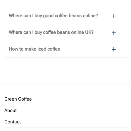
Where can I buy good coffee beans online?
Where can I buy coffee beans online UK?
How to make iced coffee
Green Coffee
About
Contact