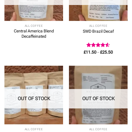
ALL COFFEE
ALL COFFEE
Central America Blend
SWD Brazil Decaf
Decaffeinated
Rated
4.5
Price
£
11.50
–
£
25.50
range:
out of 5
£11.50
through
£25.50
OUT OF STOCK
OUT OF STOCK
ALL COFFEE
ALL COFFEE