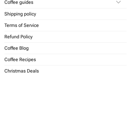
Coffee guides
Shipping policy
Terms of Service
Refund Policy
Coffee Blog
Coffee Recipes
Christmas Deals