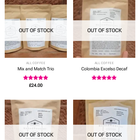
OUT OF STOCK
OUT OF STOCK
ALL COFFEE
ALL COFFEE
Mix and Match Trio
Colombia Excelso Decaf
Rated
4.92
Rated
5
£
24.00
out of 5
out of 5
OUT OF STOCK
OUT OF STOCK