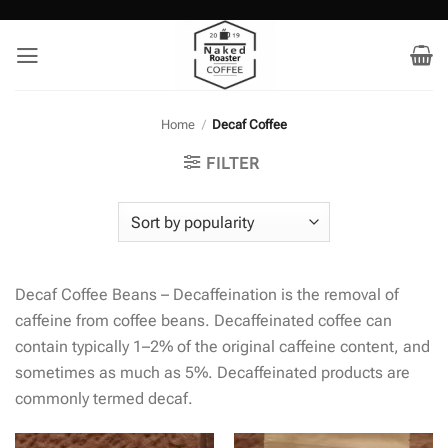
Skip
to
content
Home
/
Decaf Coffee
FILTER
Decaf Coffee Beans – Decaffeination is the removal of
caffeine from coffee beans. Decaffeinated coffee can
contain typically 1–2% of the original caffeine content, and
sometimes as much as 5%. Decaffeinated products are
commonly termed decaf.