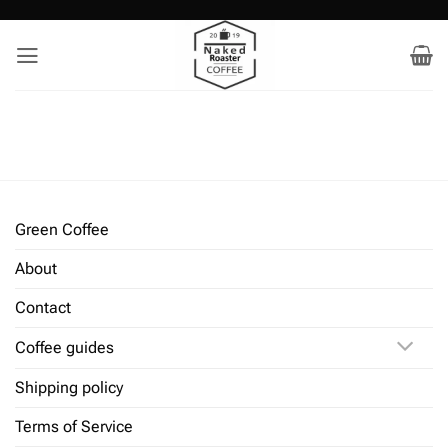
Skip
to
content
Green Coffee
About
Contact
Coffee guides
Shipping policy
Terms of Service