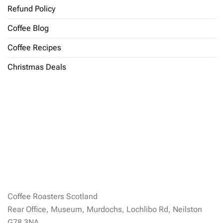
Refund Policy
Coffee Blog
Coffee Recipes
Christmas Deals
Coffee Roasters Scotland
Rear Office, Museum, Murdochs, Lochlibo Rd, Neilston
G78 3NA