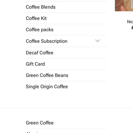
Coffee Blends
Coffee Kit
Nic
Coffee packs
Coffee Subscription
Decaf Coffee
Gift Card
Green Coffee Beans
Single Origin Coffee
Green Coffee