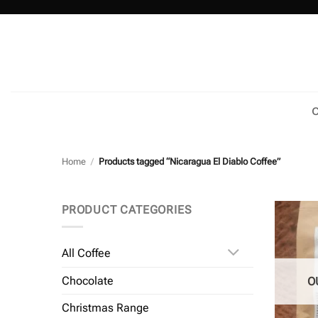
Skip
to
content
C
Home
/
Products tagged “Nicaragua El Diablo Coffee”
PRODUCT CATEGORIES
All Coffee
Chocolate
O
Christmas Range