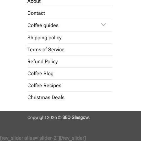
About
Contact
Coffee guides
Shipping policy
Terms of Service
Refund Policy
Coffee Blog
Coffee Recipes
Christmas Deals
Copyright 2026 ©
SEO Glasgow.
[rev_slider alias="slider-2"][/rev_slider]