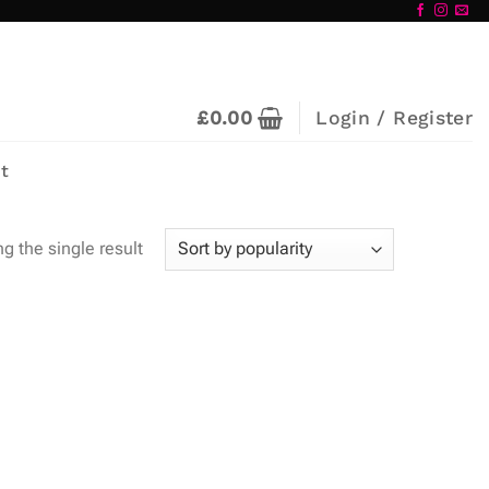
£
0.00
Login / Register
t
g the single result