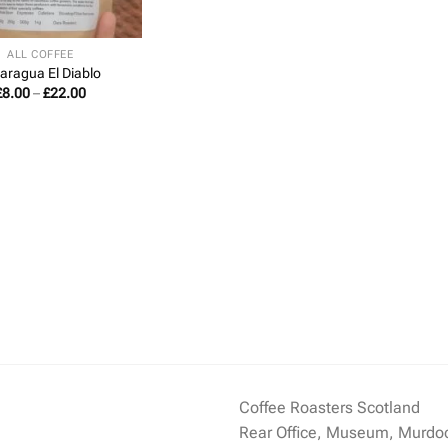
ALL COFFEE
aragua El Diablo
Price
£
8.00
–
£
22.00
range:
£8.00
through
£22.00
Coffee Roasters Scotland
Rear Office, Museum, Murdo