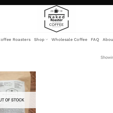
offee Roasters
Shop
Wholesale Coffee
FAQ
Abou
Showin
UT OF STOCK