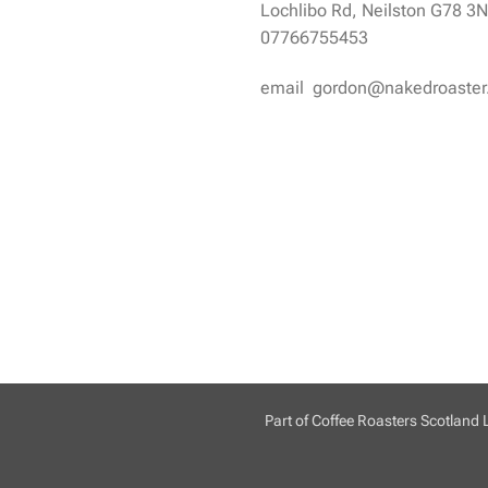
Lochlibo Rd, Neilston G78 3
07766755453
email gordon@nakedroaste
Part of Coffee Roasters Scotland 