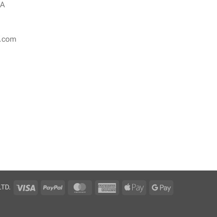
NA
r.com
Visa
PayPal
MasterCard
American
Apple
Google
LTD.
Express
Pay
Pay