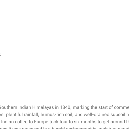
s
 Southern Indian Himalayas in 1840, marking the start of commer
s, plentiful rainfall, humus-rich soil, and well-drained subsoil
rt Indian coffee to Europe took four to six months to get aroun
 since it was preserved in a humid environment by moisture pen