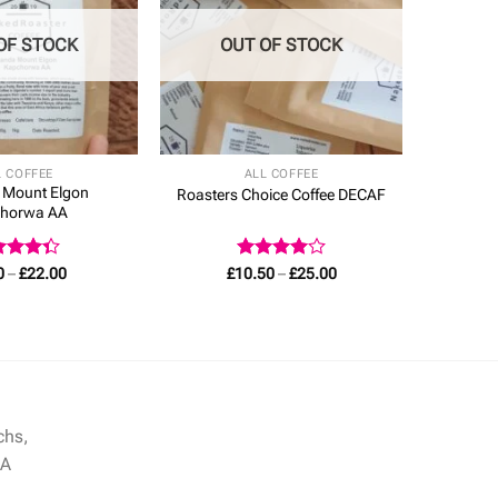
OF STOCK
OUT OF STOCK
L COFFEE
ALL COFFEE
 Mount Elgon
Roasters Choice Coffee DECAF
horwa AA
ed
Price
Rated
4
Price
0
–
£
22.00
£
10.50
–
£
25.00
range:
range:
3
out
out of 5
£8.00
£10.50
5
through
through
£22.00
£25.00
chs,
NA