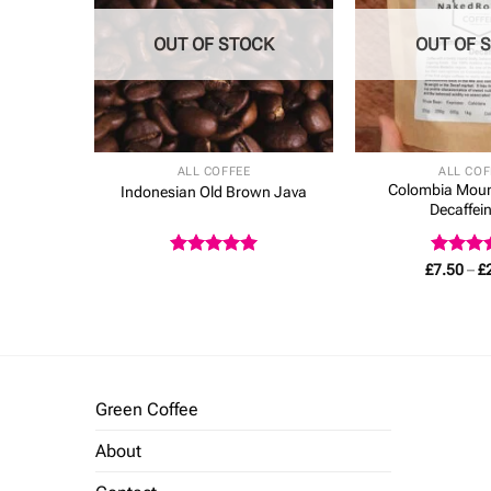
CK
OUT OF STOCK
OUT OF 
ALL COFFEE
ALL COF
Colombia Moun
Decaf
Indonesian Old Brown Java
Decaffei
Rated
5
Rated
5
£
7.50
–
£
out of 5
out of 
Green Coffee
About