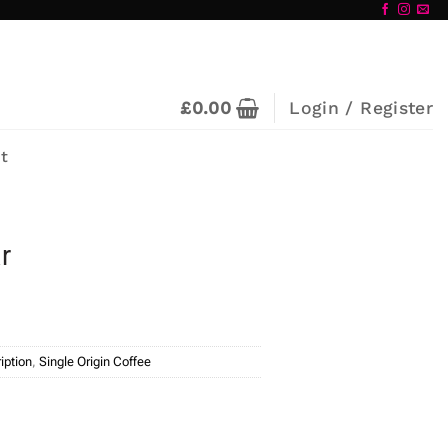
£
0.00
Login / Register
t
r
iption
,
Single Origin Coffee