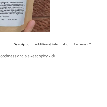
Description
Additional information
Reviews (7)
oothness and a sweet spicy kick.