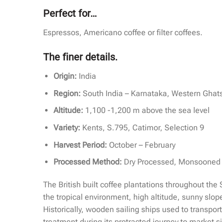
Perfect for…
Espressos, Americano coffee or filter coffees.
The finer details.
Origin:
India
Region:
South India – Karnataka, Western Ghat
Altitude:
1,100 -1,200 m above the sea level
Variety:
Kents, S.795, Catimor, Selection 9
Harvest Period:
October – February
Processed Method:
Dry Processed, Monsooned
The British built coffee plantations throughout the
the tropical environment, high altitude, sunny slope
Historically, wooden sailing ships used to transpo
treatment during its protracted journey to market