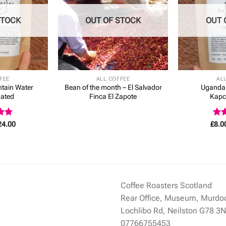
STOCK
OUT OF STOCK
OUT 
FEE
ALL COFFEE
AL
tain Water
Bean of the month – El Salvador
Uganda
nated
Finca El Zapote
Kapc
Price
Rat
24.00
£
8.0
range:
5
4.3
£7.50
of 
through
£24.00
Coffee Roasters Scotland
Rear Office, Museum, Murdo
Lochlibo Rd, Neilston G78 3
07766755453