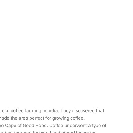
cial coffee farming in India. They discovered that
 made the area perfect for growing coffee.
d the Cape of Good Hope. Coffee underwent a type of
etrating through the wood and stored below the