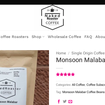
offee Roasters
Shop
Wholesale Coffee
FAQ
Abou
Home
/
Single Origin Coffee
Monsoon Malaba
Rated
7
5
out of 5
Categories:
All Coffee
,
Coffee Subscr
based on
customer
Tag:
Monsoon Malabar Coffee Beans
ratings