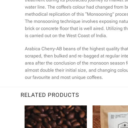
water line. The coffee’s colour had changed from br
methodical replication of this “Monsooning” process
The monsooning technique involves exposing natur
brick or concrete floor that is well aired. Utiliz
is carried out on the West Coast of India.
Arabica Cherry-AB beans of the highest quality tha
scraped, then bulked and re-bagged at regular inte
area after the conclusion of the monsoon season f
almost double their initial size, and changing col
our favourite and most unique coffees.
RELATED PRODUCTS