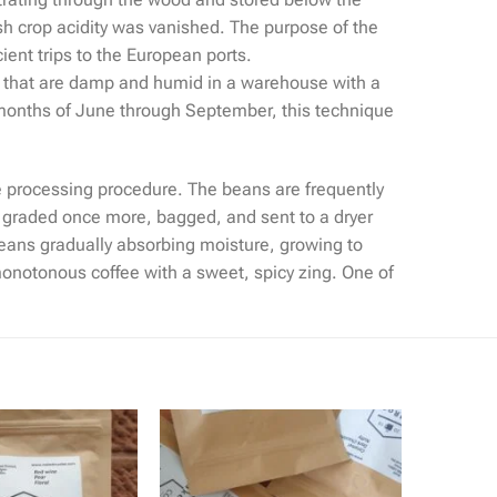
esh crop acidity was vanished. The purpose of the
ient trips to the European ports.
s that are damp and humid in a warehouse with a
n months of June through September, this technique
he processing procedure. The beans are frequently
, graded once more, bagged, and sent to a dryer
eans gradually absorbing moisture, growing to
 monotonous coffee with a sweet, spicy zing. One of