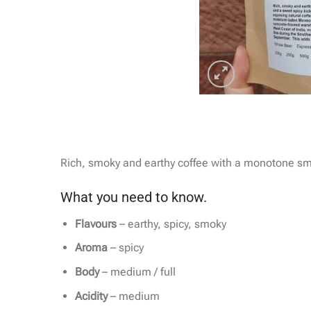
Rich, smoky and earthy coffee with a monotone sm
What you need to know.
Flavours
– earthy, spicy, smoky
Aroma
– spicy
Body
– medium / full
Acidity
– medium