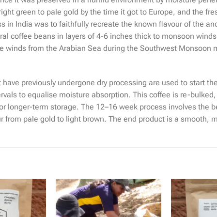
ight green to pale gold by the time it got to Europe, and the fr
 in India was to faithfully recreate the known flavour of the anc
al coffee beans in layers of 4-6 inches thick to monsoon wind
ing the winds from the Arabian Sea during the Southwest Monsoo
t have previously undergone dry processing are used to start t
rvals to equalise moisture absorption. This coffee is re-bulked
or longer-term storage. The 12–16 week process involves the b
our from pale gold to light brown. The end product is a smooth,