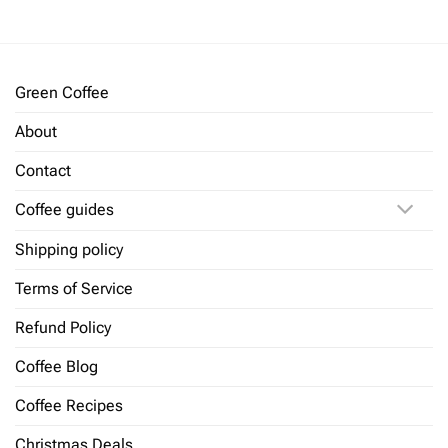
Green Coffee
About
Contact
Coffee guides
Shipping policy
Terms of Service
Refund Policy
Coffee Blog
Coffee Recipes
Christmas Deals