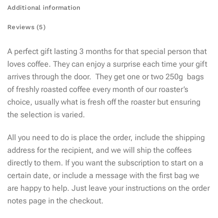
Additional information
Reviews (5)
A perfect gift lasting 3 months for that special person that
loves coffee. They can enjoy a surprise each time your gift
arrives through the door.
They get one or two 250g bags
of freshly roasted coffee every month of our roaster’s
choice, usually what is fresh off the roaster but ensuring
the selection is varied.
All you need to do is place the order, include the shipping
address for the recipient, and we will ship the coffees
directly to them. If you want the subscription to start on a
certain date, or include a message with the first bag we
are happy to help. Just leave your instructions on the order
notes page in the checkout.