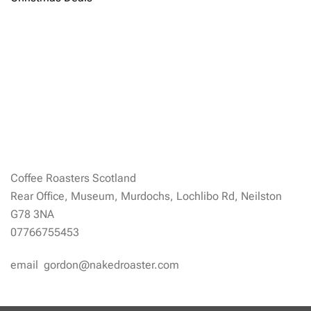
Coffee Roasters Scotland
Rear Office, Museum, Murdochs, Lochlibo Rd, Neilston
G78 3NA
07766755453
email gordon@nakedroaster.com