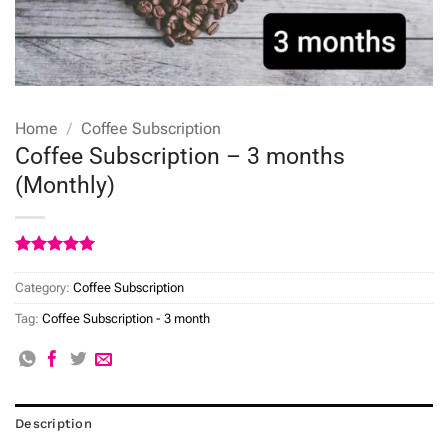
Home
/
Coffee Subscription
Coffee Subscription – 3 months
(Monthly)
Rated
5
5
out of 5
Category:
Coffee Subscription
based on
customer
Tag:
Coffee Subscription - 3 month
ratings
Description