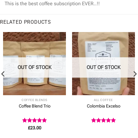
This is the best coffee subscription EVER..!!
RELATED PRODUCTS
OUT OF STOCK
OUT OF STOCK
COFFEE BLENDS
ALL COFFEE
Coffee Blend Trio
Colombia Excelso
Rated
5
Rated
5
£
23.00
out of 5
out of 5