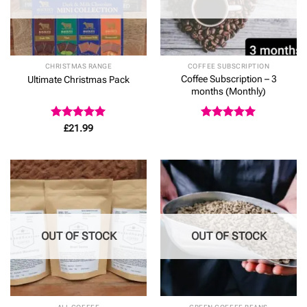
CHRISTMAS RANGE
COFFEE SUBSCRIPTION
Coffee Subscription – 3
Ultimate Christmas Pack
months (Monthly)
Rated
5
Rated
5
£
21.99
out of 5
out of 5
OUT OF STOCK
OUT OF STOCK