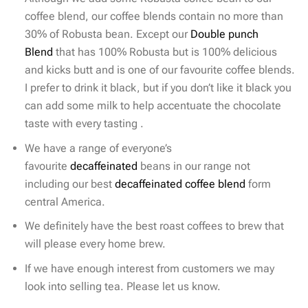
coffee blend, our coffee blends contain no more than
30% of Robusta bean. Except our
Double punch
Blend
that has 100% Robusta but is 100% delicious
and kicks butt and is one of our favourite coffee blends.
I prefer to drink it black, but if you don’t like it black you
can add some milk to help accentuate the chocolate
taste with every tasting .
We have a range of everyone’s
favourite
decaffeinated
beans in our range not
including our best
decaffeinated coffee blend
form
central America.
We definitely have the best roast coffees to brew that
will please every home brew.
If we have enough interest from customers we may
look into selling tea. Please let us know.