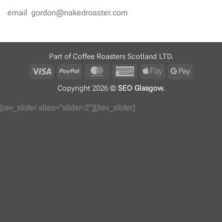
email gordon@nakedroaster.com
Part of Coffee Roasters Scotland LTD.
Visa
PayPal
MasterCard
American
Apple
Google
Express
Pay
Pay
Copyright 2026 ©
SEO Glasgow.
[rev_slider alias="slider-2"][/rev_slider]