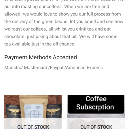
put into roasting our coffees. When we are free and
allowed, we would love to show you our full process from
the delivery of the green beans, let you smell and see how
we roast our coffees, all whilst you drink tea and eat
chocolate, just joking about that bit. We will have some
tea available just in the off chance.
Payment Methods Accepted
Maestro/ Mastercard /Paypal /American Express
OUT OF STOCK
OUT OF STOCK