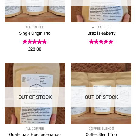
ALL COFFEE
ALL COFFEE
Single Origin Trio
Brazil Peaberry
Rated
5
Rated
5
£
23.00
out of 5
out of 5
OUT OF STOCK
OUT OF STOCK
ALL COFFEE
COFFEE BLENDS
Guatemala Huehuetenango
Coffee Blend Trio