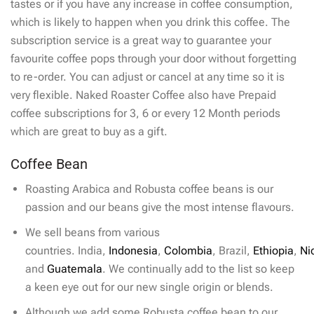
tastes or if you have any increase in coffee consumption,
which is likely to happen when you drink this coffee. The
subscription service is a great way to guarantee your
favourite coffee pops through your door without forgetting
to re-order. You can adjust or cancel at any time so it is
very flexible. Naked Roaster Coffee also have Prepaid
coffee subscriptions for 3, 6 or every 12 Month periods
which are great to buy as a gift.
Coffee Bean
Roasting Arabica and Robusta coffee beans is our
passion and our beans give the most intense flavours.
We sell beans from various
countries. India,
Indonesia
,
Colombia
, Brazil,
Ethiopia
,
Ni
and
Guatemala
. We continually add to the list so keep
a keen eye out for our new single origin or blends.
Although we add some Robusta coffee bean to our