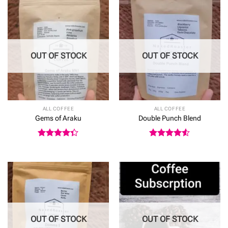
£25.50
OUT OF STOCK
OUT OF STOCK
ALL COFFEE
ALL COFFEE
Gems of Araku
Double Punch Blend
Rated
Rated
4.5
4.33
out
out of 5
of 5
OUT OF STOCK
OUT OF STOCK