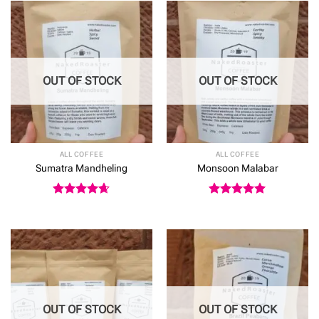
£24.50
OUT OF STOCK
OUT OF STOCK
ALL COFFEE
ALL COFFEE
Sumatra Mandheling
Monsoon Malabar
Rated
4.64
Rated
5
out of 5
out of 5
OUT OF STOCK
OUT OF STOCK