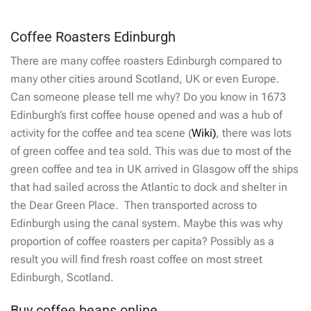
Coffee Roasters Edinburgh
There are many coffee roasters Edinburgh compared to
many other cities around Scotland, UK or even Europe.
Can someone please tell me why? Do you know in 1673
Edinburgh’s first coffee house opened and was a hub of
activity for the coffee and tea scene (
Wiki)
, there was lots
of green coffee and tea sold. This was due to most of the
green coffee and tea in UK arrived in Glasgow off the ships
that had sailed across the Atlantic to dock and shelter in
the Dear Green Place. Then transported across to
Edinburgh using the canal system. Maybe this was why
proportion of coffee roasters per capita? Possibly as a
result you will find fresh roast coffee on most street
Edinburgh, Scotland.
Buy coffee beans online