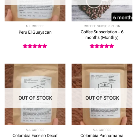
ALL COFFEE
COFFEE SUBSCRIPTION
Coffee Subscription – 6
Peru El Guayacan
months (Monthly)
Rated
5
Rated
4.8
out of 5
out of 5
OUT OF STOCK
OUT OF STOCK
ALL COFFEE
ALL COFFEE
Colombia Excelso Decaf
Colombia Pachamama