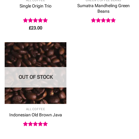
ALL COFFEE
GREEN COFFEE BEANS
Sumatra Mandheling Green
Single Origin Trio
Beans
Rated
5
Rated
5
£
23.00
out of 5
out of 5
OUT OF STOCK
ALL COFFEE
Indonesian Old Brown Java
Rated
5
out of 5