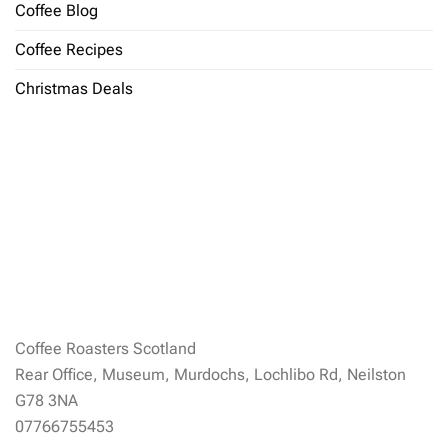
Coffee Blog
Coffee Recipes
Christmas Deals
Coffee Roasters Scotland
Rear Office, Museum, Murdochs, Lochlibo Rd, Neilston
G78 3NA
07766755453