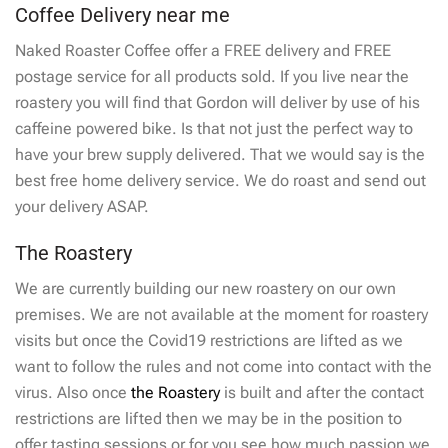
Coffee Delivery near me
Naked Roaster Coffee offer a FREE delivery and FREE
postage service for all products sold. If you live near the
roastery you will find that Gordon will deliver by use of his
caffeine powered bike. Is that not just the perfect way to
have your brew supply delivered. That we would say is the
best free home delivery service. We do roast and send out
your delivery ASAP.
The Roastery
We are currently building our new roastery on our own
premises. We are not available at the moment for roastery
visits but once the Covid19 restrictions are lifted as we
want to follow the rules and not come into contact with the
virus. Also once
the Roastery
is built and after the contact
restrictions are lifted then we may be in the position to
offer tasting sessions or for you see how much passion we