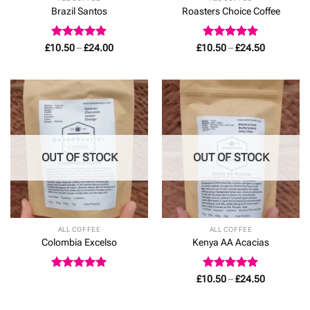
Brazil Santos
Roasters Choice Coffee
Rated
4.93
Price
Rated
5
Price
£
10.50
–
£
24.00
£
10.50
–
£
24.50
range:
range:
out of 5
out of 5
£10.50
£10.50
through
through
£24.00
£24.50
OUT OF STOCK
OUT OF STOCK
ALL COFFEE
ALL COFFEE
Colombia Excelso
Kenya AA Acacias
Rated
5
Rated
5
Price
£
10.50
–
£
24.50
range:
out of 5
out of 5
£10.50
through