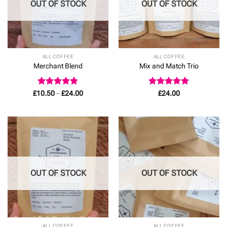
OUT OF STOCK
OUT OF STOCK
ALL COFFEE
ALL COFFEE
Merchant Blend
Mix and Match Trio
Rated
4.78
Price
Rated
4.92
£
10.50
–
£
24.00
£
24.00
range:
out of 5
out of 5
£10.50
through
£24.00
OUT OF STOCK
OUT OF STOCK
ALL COFFEE
ALL COFFEE