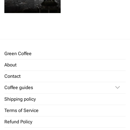
Green Coffee
About
Contact
Coffee guides
Shipping policy
Terms of Service
Refund Policy