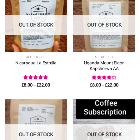
OUT OF STOCK
OUT OF STOCK
ALL COFFEE
ALL COFFEE
Uganda Mount Elgon
Nicaragua La Estrella
Kapchorwa AA
Rated
5
Price
Rated
Price
£
8.00
–
£
22.00
£
8.00
–
£
22.00
range:
range:
out of 5
4.33
out
£8.00
£8.00
of 5
through
through
£22.00
£22.00
OUT OF STOCK
OUT OF STOCK