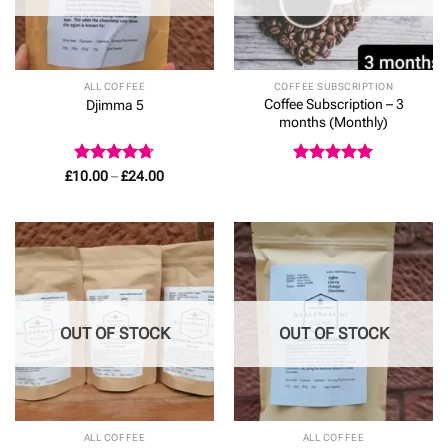
ALL COFFEE
COFFEE SUBSCRIPTION
Coffee Subscription – 3
Djimma 5
months (Monthly)
Rated
4.67
Price
Rated
5
£
10.00
–
£
24.00
range:
out of 5
out of 5
£10.00
through
£24.00
OUT OF STOCK
OUT OF STOCK
ALL COFFEE
ALL COFFEE