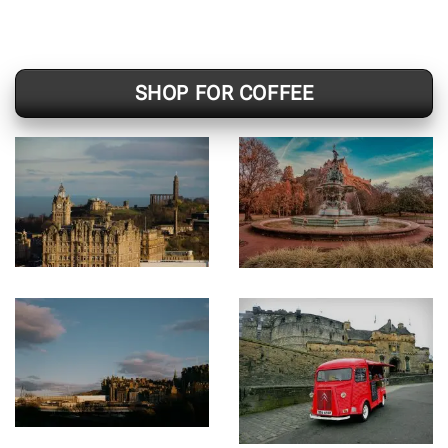
SHOP FOR COFFEE