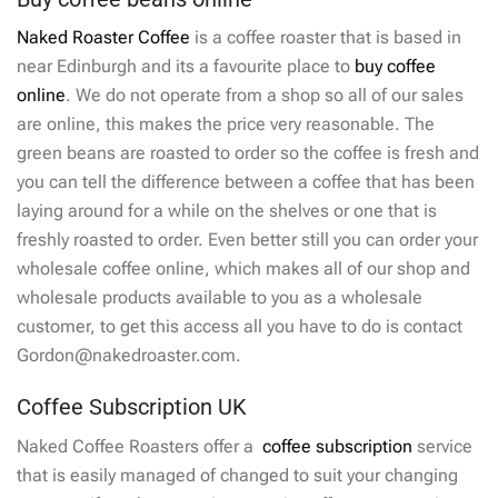
Naked Roaster Coffee
is a coffee roaster that is based in
near Edinburgh and its a favourite place to
buy coffee
online
. We do not operate from a shop so all of our sales
are online, this makes the price very reasonable. The
green beans are roasted to order so the coffee is fresh and
you can tell the difference between a coffee that has been
laying around for a while on the shelves or one that is
freshly roasted to order. Even better still you can order your
wholesale coffee online, which makes all of our shop and
wholesale products available to you as a wholesale
customer, to get this access all you have to do is contact
Gordon@nakedroaster.com.
Coffee Subscription UK
Naked Coffee Roasters offer a
coffee subscription
service
that is easily managed of changed to suit your changing