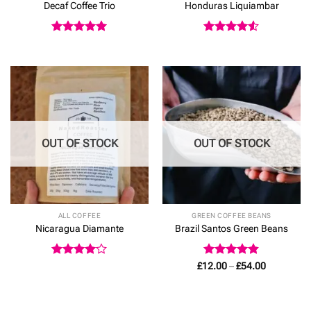
Decaf Coffee Trio
Honduras Liquiambar
Rated
5
Rated
4.5
out of 5
out of 5
OUT OF STOCK
OUT OF STOCK
ALL COFFEE
GREEN COFFEE BEANS
Nicaragua Diamante
Brazil Santos Green Beans
Rated
4
Rated
4.83
Price
£
12.00
–
£
54.00
range:
out of 5
out of 5
£12.00
through
£54.00