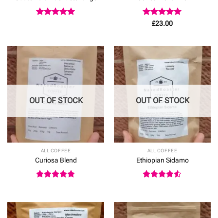
Rated
5
Rated
5
£
23.00
out of 5
out of 5
OUT OF STOCK
OUT OF STOCK
ALL COFFEE
ALL COFFEE
Curiosa Blend
Ethiopian Sidamo
Rated
5
Rated
4.5
out of 5
out of 5