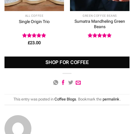
ALL COFFEE
GREEN COFFEE BEANS
Sumatra Mandheling Green
Single Origin Trio
Beans
Rated
5
Rated
5
£
23.00
out of 5
out of 5
SHOP FOR COFFEE
This entry was posted in
Coffee Blogs
. Bookmark the
permalink
.