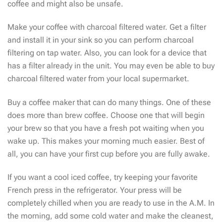
coffee and might also be unsafe.
Make your coffee with charcoal filtered water. Get a filter
and install it in your sink so you can perform charcoal
filtering on tap water. Also, you can look for a device that
has a filter already in the unit. You may even be able to buy
charcoal filtered water from your local supermarket.
Buy a coffee maker that can do many things. One of these
does more than brew coffee. Choose one that will begin
your brew so that you have a fresh pot waiting when you
wake up. This makes your morning much easier. Best of
all, you can have your first cup before you are fully awake.
If you want a cool iced coffee, try keeping your favorite
French press in the refrigerator. Your press will be
completely chilled when you are ready to use in the A.M. In
the morning, add some cold water and make the cleanest,