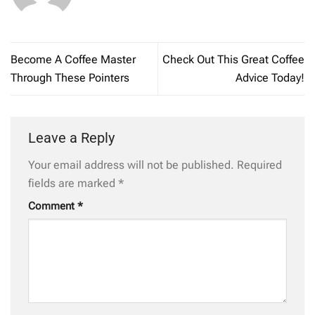
Become A Coffee Master
Check Out This Great Coffee
Through These Pointers
Advice Today!
Leave a Reply
Your email address will not be published.
Required
fields are marked
*
Comment
*