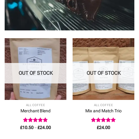
OUT OF STOCK
OUT OF STOCK
ALL COFFEE
ALL COFFEE
Merchant Blend
Mix and Match Trio
Rated
4.78
Price
Rated
4.92
£
10.50
–
£
24.00
£
24.00
range:
out of 5
out of 5
£10.50