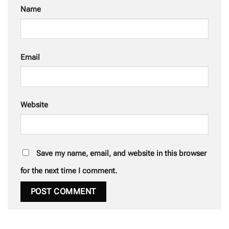
Name
Email
Website
Save my name, email, and website in this browser
for the next time I comment.