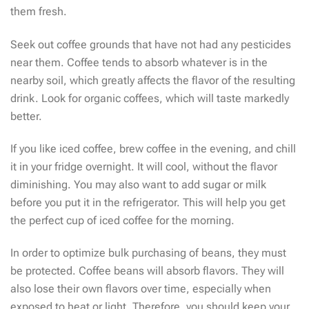
them fresh.
Seek out coffee grounds that have not had any pesticides
near them. Coffee tends to absorb whatever is in the
nearby soil, which greatly affects the flavor of the resulting
drink. Look for organic coffees, which will taste markedly
better.
If you like iced coffee, brew coffee in the evening, and chill
it in your fridge overnight. It will cool, without the flavor
diminishing. You may also want to add sugar or milk
before you put it in the refrigerator. This will help you get
the perfect cup of iced coffee for the morning.
In order to optimize bulk purchasing of beans, they must
be protected. Coffee beans will absorb flavors. They will
also lose their own flavors over time, especially when
exposed to heat or light. Therefore, you should keep your