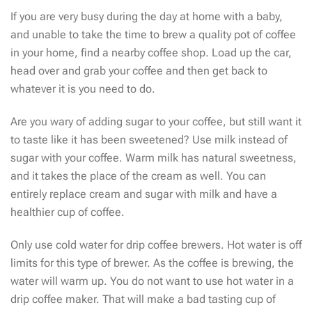
If you are very busy during the day at home with a baby,
and unable to take the time to brew a quality pot of coffee
in your home, find a nearby coffee shop. Load up the car,
head over and grab your coffee and then get back to
whatever it is you need to do.
Are you wary of adding sugar to your coffee, but still want it
to taste like it has been sweetened? Use milk instead of
sugar with your coffee. Warm milk has natural sweetness,
and it takes the place of the cream as well. You can
entirely replace cream and sugar with milk and have a
healthier cup of coffee.
Only use cold water for drip coffee brewers. Hot water is off
limits for this type of brewer. As the coffee is brewing, the
water will warm up. You do not want to use hot water in a
drip coffee maker. That will make a bad tasting cup of