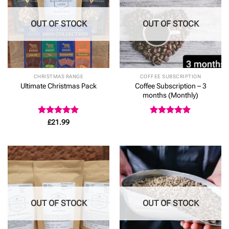
OUT OF STOCK
OUT OF STOCK
CHRISTMAS RANGE
COFFEE SUBSCRIPTION
Coffee Subscription – 3
Ultimate Christmas Pack
months (Monthly)
Rated
5
Rated
5
£
21.99
out of 5
out of 5
OUT OF STOCK
OUT OF STOCK