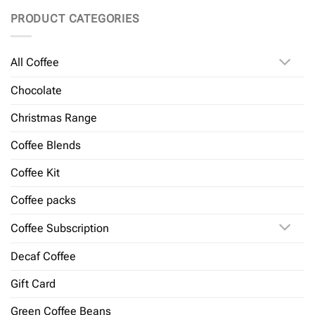
PRODUCT CATEGORIES
All Coffee
Chocolate
Christmas Range
Coffee Blends
Coffee Kit
Coffee packs
Coffee Subscription
Decaf Coffee
Gift Card
Green Coffee Beans