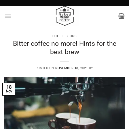
Skip
to
content
COFFEE BLOGS
Bitter coffee no more! Hints for the
best brew
POSTED ON
NOVEMBER 18, 2021
BY
18
Nov