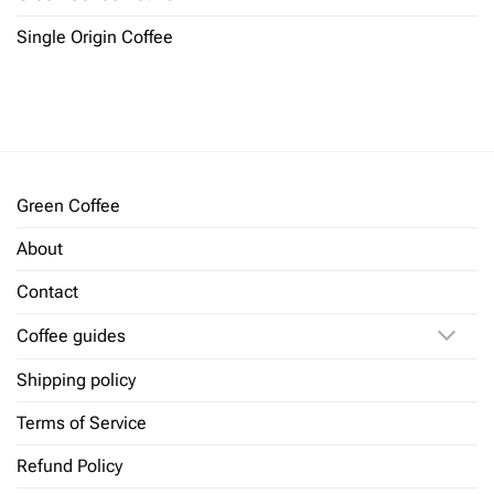
Single Origin Coffee
Green Coffee
About
Contact
Coffee guides
Shipping policy
Terms of Service
Refund Policy