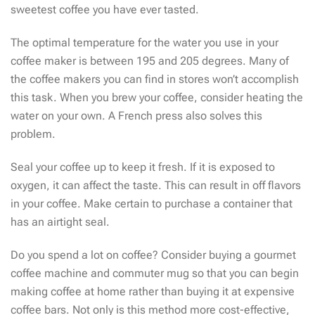
sweetest coffee you have ever tasted.
The optimal temperature for the water you use in your
coffee maker is between 195 and 205 degrees. Many of
the coffee makers you can find in stores won’t accomplish
this task. When you brew your coffee, consider heating the
water on your own. A French press also solves this
problem.
Seal your coffee up to keep it fresh. If it is exposed to
oxygen, it can affect the taste. This can result in off flavors
in your coffee. Make certain to purchase a container that
has an airtight seal.
Do you spend a lot on coffee? Consider buying a gourmet
coffee machine and commuter mug so that you can begin
making coffee at home rather than buying it at expensive
coffee bars. Not only is this method more cost-effective,