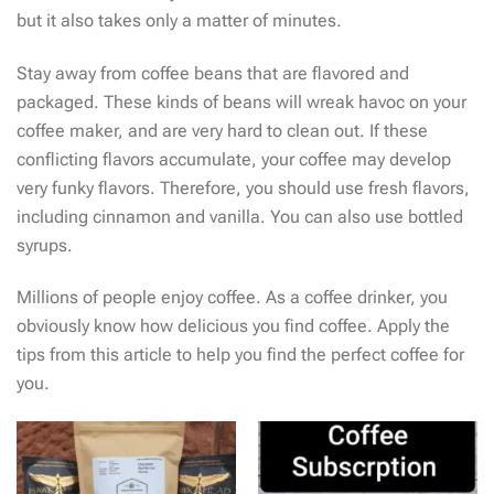
but it also takes only a matter of minutes.
Stay away from coffee beans that are flavored and
packaged. These kinds of beans will wreak havoc on your
coffee maker, and are very hard to clean out. If these
conflicting flavors accumulate, your coffee may develop
very funky flavors. Therefore, you should use fresh flavors,
including cinnamon and vanilla. You can also use bottled
syrups.
Millions of people enjoy coffee. As a coffee drinker, you
obviously know how delicious you find coffee. Apply the
tips from this article to help you find the perfect coffee for
you.