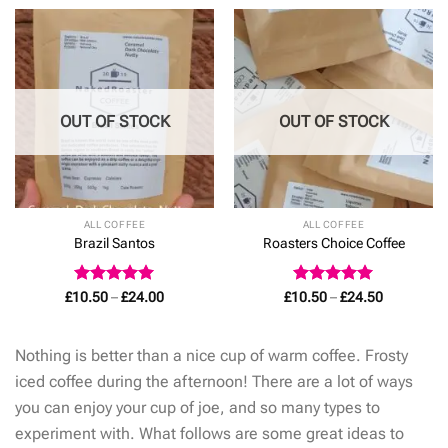
through
£24.00
OUT OF STOCK
OUT OF STOCK
ALL COFFEE
ALL COFFEE
Brazil Santos
Roasters Choice Coffee
Rated
4.93
Price
Rated
5
Price
£
10.50
–
£
24.00
£
10.50
–
£
24.50
range:
range:
out of 5
out of 5
£10.50
£10.50
through
through
£24.00
£24.50
Nothing is better than a nice cup of warm coffee. Frosty
iced coffee during the afternoon! There are a lot of ways
you can enjoy your cup of joe, and so many types to
experiment with. What follows are some great ideas to