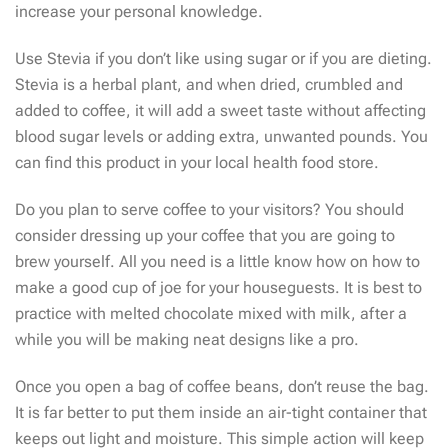
increase your personal knowledge.
Use Stevia if you don’t like using sugar or if you are dieting.
Stevia is a herbal plant, and when dried, crumbled and
added to coffee, it will add a sweet taste without affecting
blood sugar levels or adding extra, unwanted pounds. You
can find this product in your local health food store.
Do you plan to serve coffee to your visitors? You should
consider dressing up your coffee that you are going to
brew yourself. All you need is a little know how on how to
make a good cup of joe for your houseguests. It is best to
practice with melted chocolate mixed with milk, after a
while you will be making neat designs like a pro.
Once you open a bag of coffee beans, don’t reuse the bag.
It is far better to put them inside an air-tight container that
keeps out light and moisture. This simple action will keep