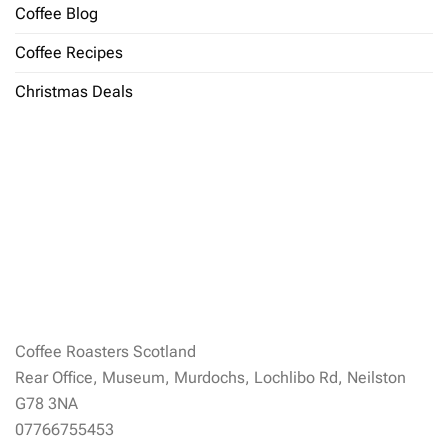
Coffee Blog
Coffee Recipes
Christmas Deals
Coffee Roasters Scotland
Rear Office, Museum, Murdochs, Lochlibo Rd, Neilston
G78 3NA
07766755453