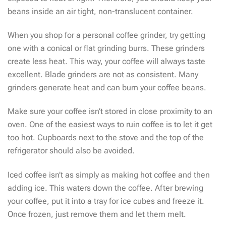
beans inside an air tight, non-translucent container.
When you shop for a personal coffee grinder, try getting
one with a conical or flat grinding burrs. These grinders
create less heat. This way, your coffee will always taste
excellent. Blade grinders are not as consistent. Many
grinders generate heat and can burn your coffee beans.
Make sure your coffee isn’t stored in close proximity to an
oven. One of the easiest ways to ruin coffee is to let it get
too hot. Cupboards next to the stove and the top of the
refrigerator should also be avoided.
Iced coffee isn’t as simply as making hot coffee and then
adding ice. This waters down the coffee. After brewing
your coffee, put it into a tray for ice cubes and freeze it.
Once frozen, just remove them and let them melt.