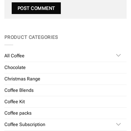
PRODUCT CATEGORIES
All Coffee
Chocolate
Christmas Range
Coffee Blends
Coffee Kit
Coffee packs
Coffee Subscription