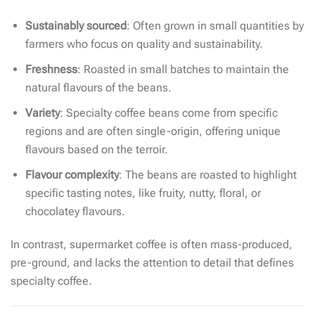
Sustainably sourced
: Often grown in small quantities by
farmers who focus on quality and sustainability.
Freshness
: Roasted in small batches to maintain the
natural flavours of the beans.
Variety
: Specialty coffee beans come from specific
regions and are often single-origin, offering unique
flavours based on the terroir.
Flavour complexity
: The beans are roasted to highlight
specific tasting notes, like fruity, nutty, floral, or
chocolatey flavours.
In contrast, supermarket coffee is often mass-produced,
pre-ground, and lacks the attention to detail that defines
specialty coffee.