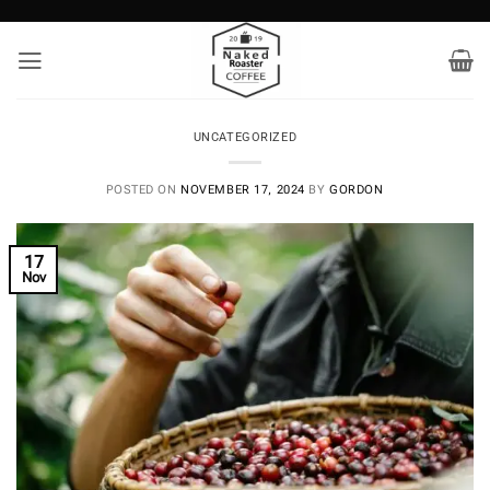
Skip
to
content
UNCATEGORIZED
POSTED ON
NOVEMBER 17, 2024
BY
GORDON
17
Nov