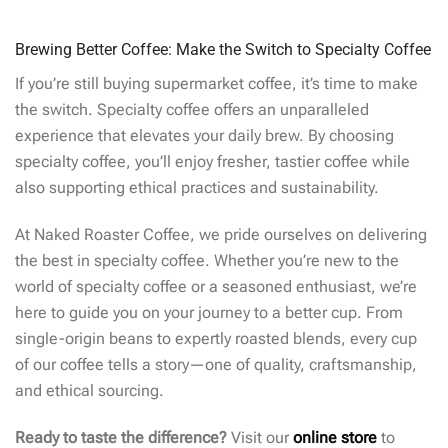
Brewing Better Coffee: Make the Switch to Specialty Coffee
If you’re still buying supermarket coffee, it’s time to make
the switch. Specialty coffee offers an unparalleled
experience that elevates your daily brew. By choosing
specialty coffee, you’ll enjoy fresher, tastier coffee while
also supporting ethical practices and sustainability.
At Naked Roaster Coffee, we pride ourselves on delivering
the best in specialty coffee. Whether you’re new to the
world of specialty coffee or a seasoned enthusiast, we’re
here to guide you on your journey to a better cup. From
single-origin beans to expertly roasted blends, every cup
of our coffee tells a story—one of quality, craftsmanship,
and ethical sourcing.
Ready to taste the difference?
Visit our
online store
to