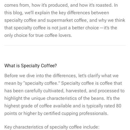
comes from, how it’s produced, and how it’s roasted. In
this blog, we’ll explain the key differences between
specialty coffee and supermarket coffee, and why we think
that specialty coffee is not just a better choice—it’s the
only choice for true coffee lovers.
What is Specialty Coffee?
Before we dive into the differences, let’s clarify what we
mean by “specialty coffee.” Specialty coffee is coffee that
has been carefully cultivated, harvested, and processed to
highlight the unique characteristics of the beans. It’s the
highest grade of coffee available and is typically rated 80
points or higher by certified cupping professionals.
Key characteristics of specialty coffee include: