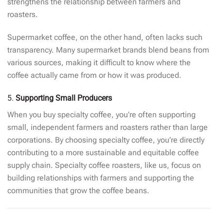
strengthens the relationship between farmers and
roasters.
Supermarket coffee, on the other hand, often lacks such
transparency. Many supermarket brands blend beans from
various sources, making it difficult to know where the
coffee actually came from or how it was produced.
5.
Supporting Small Producers
When you buy specialty coffee, you’re often supporting
small, independent farmers and roasters rather than large
corporations. By choosing specialty coffee, you’re directly
contributing to a more sustainable and equitable coffee
supply chain. Specialty coffee roasters, like us, focus on
building relationships with farmers and supporting the
communities that grow the coffee beans.