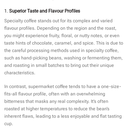
1.
Superior Taste and Flavour Profiles
Specialty coffee stands out for its complex and varied
flavour profiles. Depending on the region and the roast,
you might experience fruity, floral, or nutty notes, or even
taste hints of chocolate, caramel, and spice. This is due to
the careful processing methods used in specialty coffee,
such as hand-picking beans, washing or fermenting them,
and roasting in small batches to bring out their unique
characteristics.
In contrast, supermarket coffee tends to have a one-size-
fits-all flavour profile, often with an overwhelming
bitterness that masks any real complexity. It’s often
roasted at higher temperatures to reduce the bean’s
inherent flaws, leading to a less enjoyable and flat tasting
cup.