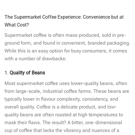
The Supermarket Coffee Experience: Convenience but at
What Cost?
Supermarket coffee is often mass-produced, sold in pre-
ground form, and found in convenient, branded packaging.
While this is an easy option for busy consumers, it comes
with a number of drawbacks:
1.
Quality of Beans
Most supermarket coffee uses lower-quality beans, often
from large-scale, industrial coffee farms. These beans are
typically lower in flavour complexity, consistency, and
overall quality. Coffee is a delicate product, and low-
quality beans are often roasted at high temperatures to
mask their flaws. The result? A bitter, one-dimensional
cup of coffee that lacks the vibrancy and nuances of a