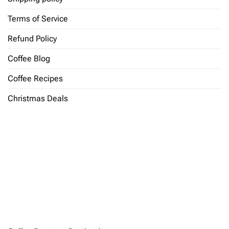
Terms of Service
Refund Policy
Coffee Blog
Coffee Recipes
Christmas Deals