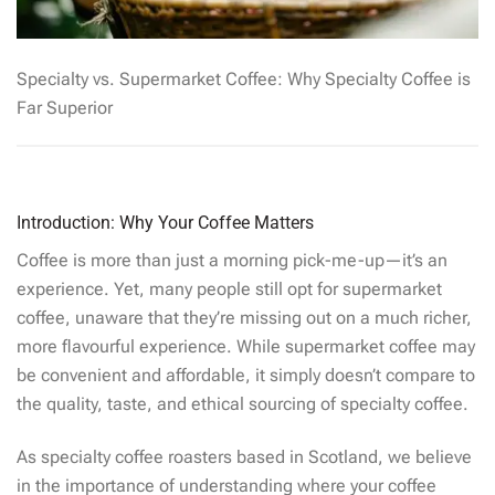
Specialty vs. Supermarket Coffee: Why Specialty Coffee is
Far Superior
Introduction: Why Your Coffee Matters
Coffee is more than just a morning pick-me-up—it’s an
experience. Yet, many people still opt for supermarket
coffee, unaware that they’re missing out on a much richer,
more flavourful experience. While supermarket coffee may
be convenient and affordable, it simply doesn’t compare to
the quality, taste, and ethical sourcing of specialty coffee.
As specialty coffee roasters based in Scotland, we believe
in the importance of understanding where your coffee