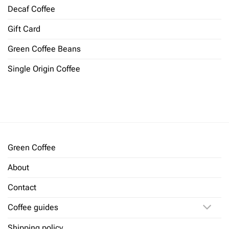
Decaf Coffee
Gift Card
Green Coffee Beans
Single Origin Coffee
Green Coffee
About
Contact
Coffee guides
Shipping policy