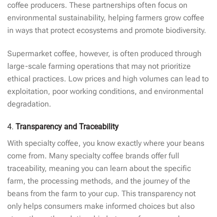
coffee producers. These partnerships often focus on
environmental sustainability, helping farmers grow coffee
in ways that protect ecosystems and promote biodiversity.
Supermarket coffee, however, is often produced through
large-scale farming operations that may not prioritize
ethical practices. Low prices and high volumes can lead to
exploitation, poor working conditions, and environmental
degradation.
4.
Transparency and Traceability
With specialty coffee, you know exactly where your beans
come from. Many specialty coffee brands offer full
traceability, meaning you can learn about the specific
farm, the processing methods, and the journey of the
beans from the farm to your cup. This transparency not
only helps consumers make informed choices but also