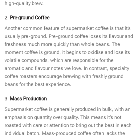
high-quality brew.
2.
Pre-ground Coffee
Another common feature of supermarket coffee is that it’s
usually pre-ground. Pre-ground coffee loses its flavour and
freshness much more quickly than whole beans. The
moment coffee is ground, it begins to oxidise and lose its
volatile compounds, which are responsible for the
aromatic and flavour notes we love. In contrast, specialty
coffee roasters encourage brewing with freshly ground
beans for the best experience.
3.
Mass Production
Supermarket coffee is generally produced in bulk, with an
emphasis on quantity over quality. This means it’s not
roasted with care or attention to bring out the best in each
individual batch. Mass-produced coffee often lacks the