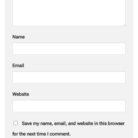
Name
Email
Website
Save my name, email, and website in this browser
for the next time I comment.