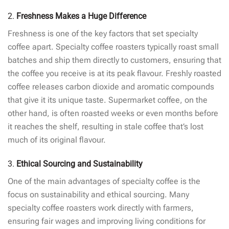
2.
Freshness Makes a Huge Difference
Freshness is one of the key factors that set specialty
coffee apart. Specialty coffee roasters typically roast small
batches and ship them directly to customers, ensuring that
the coffee you receive is at its peak flavour. Freshly roasted
coffee releases carbon dioxide and aromatic compounds
that give it its unique taste. Supermarket coffee, on the
other hand, is often roasted weeks or even months before
it reaches the shelf, resulting in stale coffee that’s lost
much of its original flavour.
3.
Ethical Sourcing and Sustainability
One of the main advantages of specialty coffee is the
focus on sustainability and ethical sourcing. Many
specialty coffee roasters work directly with farmers,
ensuring fair wages and improving living conditions for