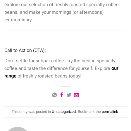
explore our selection of freshly roasted specialty coffee
beans, and make your mornings (or afternoons)
extraordinary.
Call to Action (CTA):
Don’t settle for subpar coffee. Try the best in specialty
coffee and taste the difference for yourself. Explore
our
range
of freshly roasted beans today!
This entry was posted in
Uncategorized
. Bookmark the
permalink
.