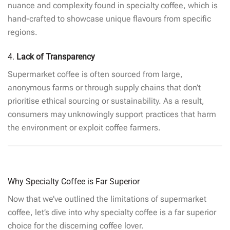
nuance and complexity found in specialty coffee, which is
hand-crafted to showcase unique flavours from specific
regions.
4.
Lack of Transparency
Supermarket coffee is often sourced from large,
anonymous farms or through supply chains that don’t
prioritise ethical sourcing or sustainability. As a result,
consumers may unknowingly support practices that harm
the environment or exploit coffee farmers.
Why Specialty Coffee is Far Superior
Now that we’ve outlined the limitations of supermarket
coffee, let’s dive into why specialty coffee is a far superior
choice for the discerning coffee lover.