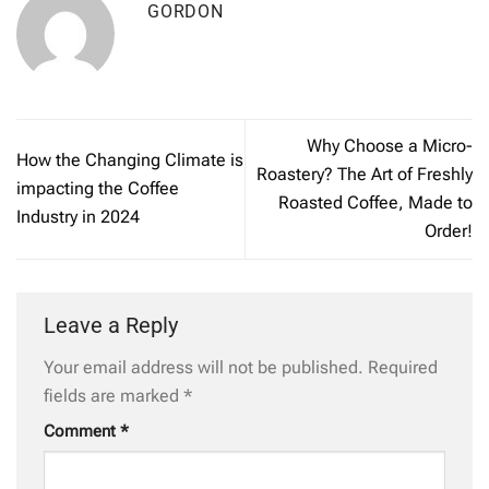
GORDON
Why Choose a Micro-
How the Changing Climate is
Roastery? The Art of Freshly
impacting the Coffee
Roasted Coffee, Made to
Industry in 2024
Order!
Leave a Reply
Your email address will not be published.
Required
fields are marked
*
Comment
*