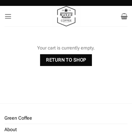
Skip
to
content
Your cart is currently empty.
RETURN TO SHOP
Green Coffee
About