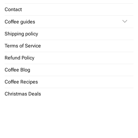
Contact
Coffee guides
Shipping policy
Terms of Service
Refund Policy
Coffee Blog
Coffee Recipes
Christmas Deals