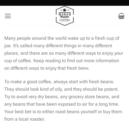
Skip
to
content
Many people around the world wake up to a fresh cup of
joe. It’s called many different things in many different
places, and there are so many different ways to enjoy your
cup of coffee. Keep reading to find out more information
on different ways to enjoy that fresh brew.
To make a good coffee, always start with fresh beans.
They should look kind of oily, and they should be potent.
Try to avoid very dry beans, any grocery store beans, and
any beans that have been exposed to air for a long time.
Your best bet is to either roast beans yourself or buy them
from a local roaster.