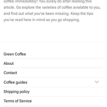
coffee immediately? You surely do after reading this
article. Go explore the varieties of coffee avialable to you,
and find out what you’ve been missing. Keep the tips
you’ve read here in mind as you go shopping.
Green Coffee
About
Contact
Coffee guides
Shipping policy
Terms of Service