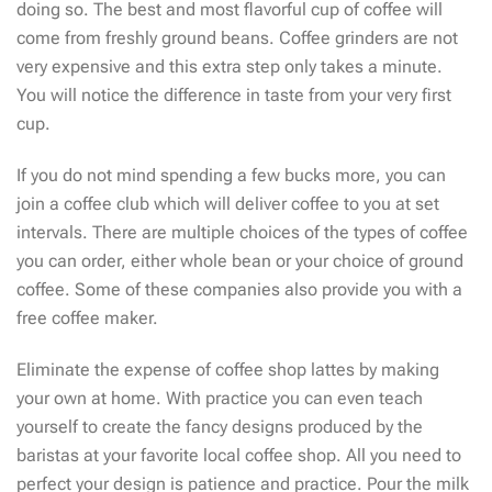
doing so. The best and most flavorful cup of coffee will
come from freshly ground beans. Coffee grinders are not
very expensive and this extra step only takes a minute.
You will notice the difference in taste from your very first
cup.
If you do not mind spending a few bucks more, you can
join a coffee club which will deliver coffee to you at set
intervals. There are multiple choices of the types of coffee
you can order, either whole bean or your choice of ground
coffee. Some of these companies also provide you with a
free coffee maker.
Eliminate the expense of coffee shop lattes by making
your own at home. With practice you can even teach
yourself to create the fancy designs produced by the
baristas at your favorite local coffee shop. All you need to
perfect your design is patience and practice. Pour the milk