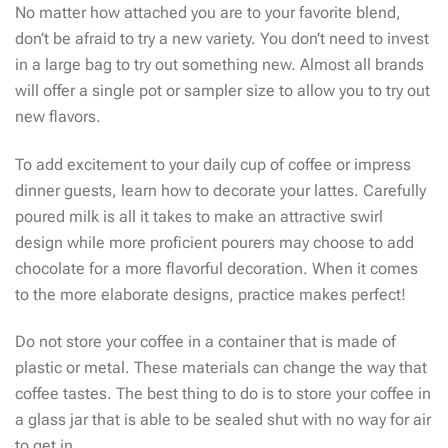
No matter how attached you are to your favorite blend,
don’t be afraid to try a new variety. You don’t need to invest
in a large bag to try out something new. Almost all brands
will offer a single pot or sampler size to allow you to try out
new flavors.
To add excitement to your daily cup of coffee or impress
dinner guests, learn how to decorate your lattes. Carefully
poured milk is all it takes to make an attractive swirl
design while more proficient pourers may choose to add
chocolate for a more flavorful decoration. When it comes
to the more elaborate designs, practice makes perfect!
Do not store your coffee in a container that is made of
plastic or metal. These materials can change the way that
coffee tastes. The best thing to do is to store your coffee in
a glass jar that is able to be sealed shut with no way for air
to get in.