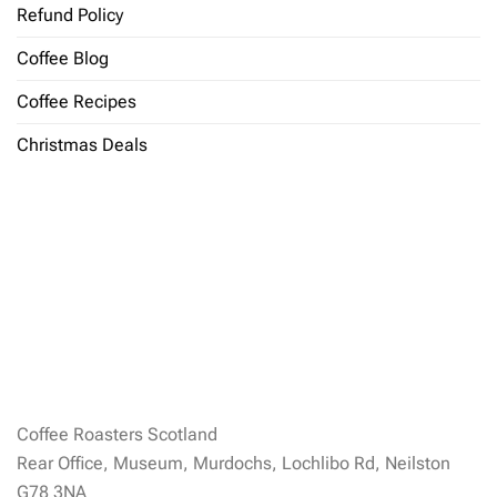
Refund Policy
Coffee Blog
Coffee Recipes
Christmas Deals
Coffee Roasters Scotland
Rear Office, Museum, Murdochs, Lochlibo Rd, Neilston
G78 3NA