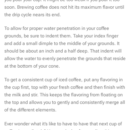
soon. Brewing coffee does not hit its maximum flavor until
the drip cycle nears its end.
To allow for proper water penetration in your coffee
grounds, be sure to indent them. Take your index finger
and add a small dimple to the middle of your grounds. It
should be about an inch and a half deep. That indent will
allow the water to evenly penetrate the grounds that reside
at the bottom of your cone.
To get a consistent cup of iced coffee, put any flavoring in
the cup first, top with your fresh coffee and then finish with
the milk and stir. This keeps the flavoring from floating on
the top and allows you to gently and consistently merge all
of the different elements.
Ever wonder what it’s like to have to have that next cup of