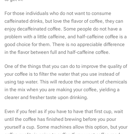
For those individuals who do not want to consume
caffeinated drinks, but love the flavor of coffee, they can
enjoy decaffeinated coffee. Some people do not have a
problem with a little caffeine, and half-caffeine coffee is a
good choice for them. There is no appreciable difference
in the flavor between full and half-caffeine coffee.
One of the things that you can do to improve the quality of
your coffee is to filter the water that you use instead of
using tap water. This will reduce the amount of chemicals
in the mix when you are making your coffee, yielding a
clearer and fresher taste upon drinking.
Even if you feel as if you have to have that first cup, wait
until the coffee has finished brewing before you pour
yourself a cup. Some machines allow this option, but your