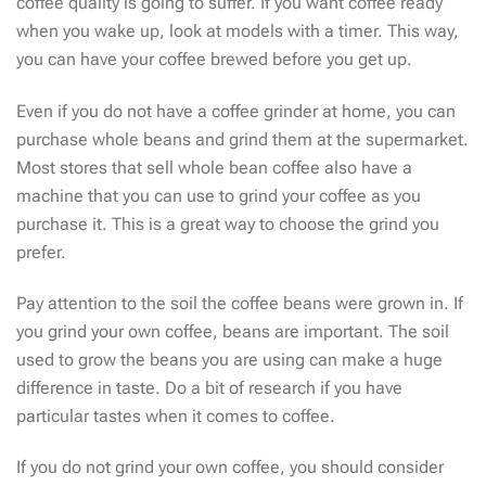
coffee quality is going to suffer. If you want coffee ready
when you wake up, look at models with a timer. This way,
you can have your coffee brewed before you get up.
Even if you do not have a coffee grinder at home, you can
purchase whole beans and grind them at the supermarket.
Most stores that sell whole bean coffee also have a
machine that you can use to grind your coffee as you
purchase it. This is a great way to choose the grind you
prefer.
Pay attention to the soil the coffee beans were grown in. If
you grind your own coffee, beans are important. The soil
used to grow the beans you are using can make a huge
difference in taste. Do a bit of research if you have
particular tastes when it comes to coffee.
If you do not grind your own coffee, you should consider