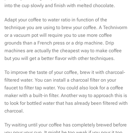
into the cup slowly and finish with melted chocolate.
Adapt your coffee to water ratio in function of the
technique you are using to brew your coffee. A Technivorm
or a vacuum pot will require you to use more coffee
grounds than a French press or a drip machine. Drip
machines are actually the cheapest way to make coffee
but you will get a better flavor with other techniques.
To improve the taste of your coffee, brew it with charcoal-
filtered water. You can install a charcoal filter on your
faucet to filter tap water. You could also look for a coffee
maker with a built-in filter. Another way to approach this is
to look for bottled water that has already been filtered with
charcoal.
Try waiting until your coffee has completely brewed before
you pour your cup. It might be too weak if you pour it too